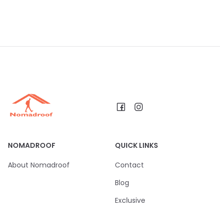
NOMADROOF
QUICK LINKS
About Nomadroof
Contact
Blog
Exclusive