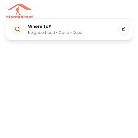
Where to?
Neighborhood • Casa • Depa