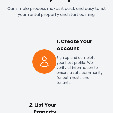
Our simple process makes it quick and easy to list
your rental property and start earning.
1. Create Your
Account
Sign up and complete
your host profile. We
verify all information to
ensure a safe community
for both hosts and
tenants.
2. List Your
Property