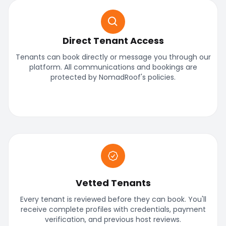
Direct Tenant Access
Tenants can book directly or message you through our
platform. All communications and bookings are
protected by NomadRoof's policies.
Vetted Tenants
Every tenant is reviewed before they can book. You'll
receive complete profiles with credentials, payment
verification, and previous host reviews.