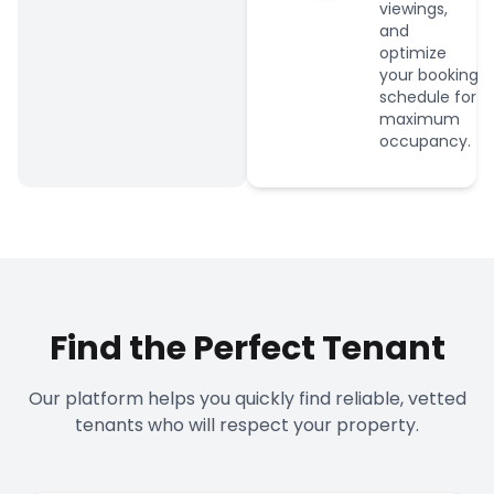
viewings,
and
optimize
your booking
schedule for
maximum
occupancy.
Find the Perfect Tenant
Our platform helps you quickly find reliable, vetted
tenants who will respect your property.