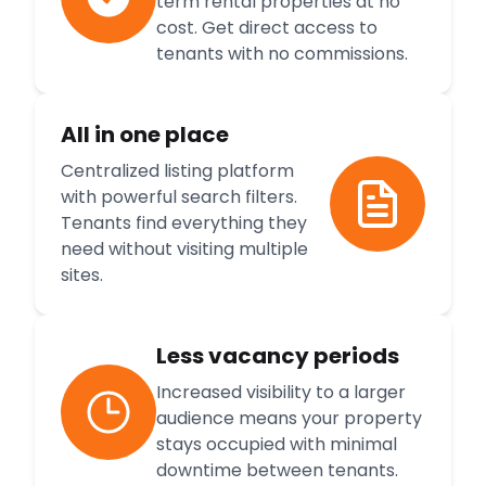
term rental properties at no
cost. Get direct access to
tenants with no commissions.
All in one place
Centralized listing platform
with powerful search filters.
Tenants find everything they
need without visiting multiple
sites.
Less vacancy periods
Increased visibility to a larger
audience means your property
stays occupied with minimal
downtime between tenants.