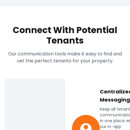
Connect With Potential
Tenants
Our communication tools make it easy to find and
vet the perfect tenants for your property.
Centralize
Messaging
Keep all tenan
communicatio
in one place w
our in-app