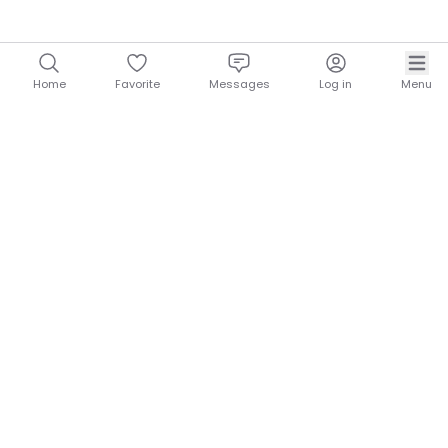
Home
Favorite
Messages
Log in
Menu
NOMADROOF
QUICK LINKS
About Nomadroof
Contact
Blog
Exclusive
HELP