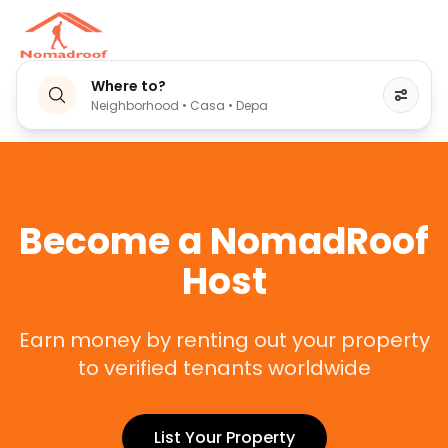
Where to?
Neighborhood • Casa • Depa
Become a NomadRoof
Host
Earn money by renting out your property
to verified tenants worldwide
List Your Property