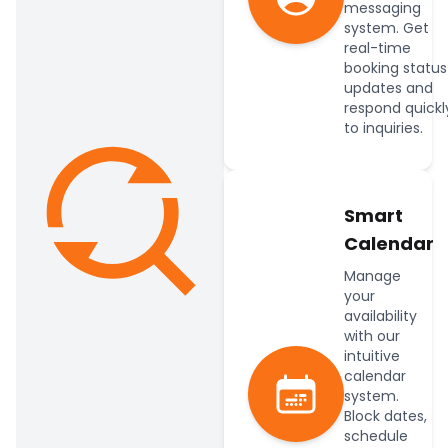
messaging
system. Get
real-time
booking status
updates and
respond quickl
to inquiries.
Smart
Calendar
Manage
your
availability
with our
intuitive
calendar
system.
Block dates,
schedule