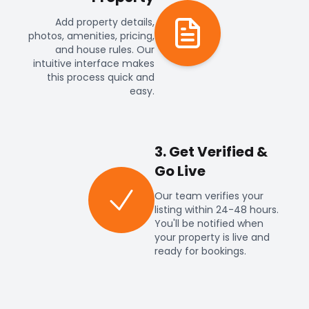
Add property details,
photos, amenities, pricing,
and house rules. Our
intuitive interface makes
this process quick and
easy.
3. Get Verified &
Go Live
Our team verifies your
listing within 24-48 hours.
You'll be notified when
your property is live and
ready for bookings.