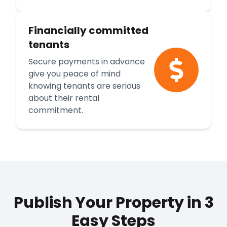
Financially committed
tenants
Secure payments in advance
give you peace of mind
knowing tenants are serious
about their rental
commitment.
Publish Your Property in 3
Easy Steps