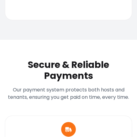
Secure & Reliable
Payments
Our payment system protects both hosts and
tenants, ensuring you get paid on time, every time.