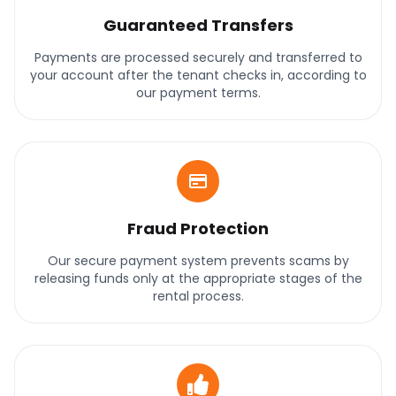
Guaranteed Transfers
Payments are processed securely and transferred to
your account after the tenant checks in, according to
our payment terms.
Fraud Protection
Our secure payment system prevents scams by
releasing funds only at the appropriate stages of the
rental process.