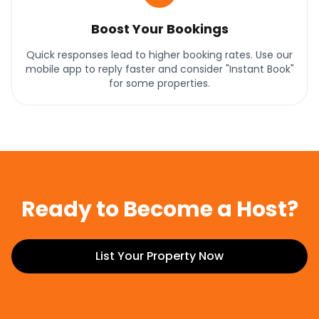
Boost Your Bookings
Quick responses lead to higher booking rates. Use our
mobile app to reply faster and consider "Instant Book"
for some properties.
Ready to Become a Host?
List Your Property Now