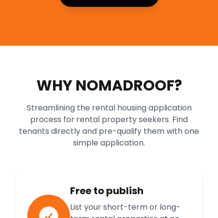
WHY NOMADROOF?
Streamlining the rental housing application
process for rental property seekers. Find
tenants directly and pre-qualify them with one
simple application.
Free to publish
List your short-term or long-