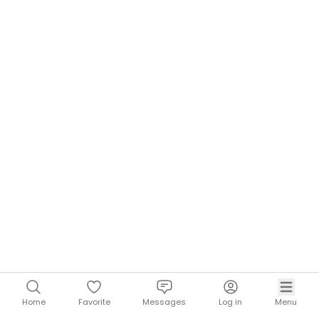
Home
Favorite
Messages
Log in
Menu