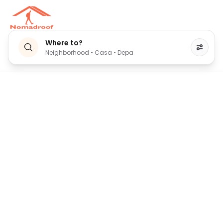
Where to?
Neighborhood • Casa • Depa