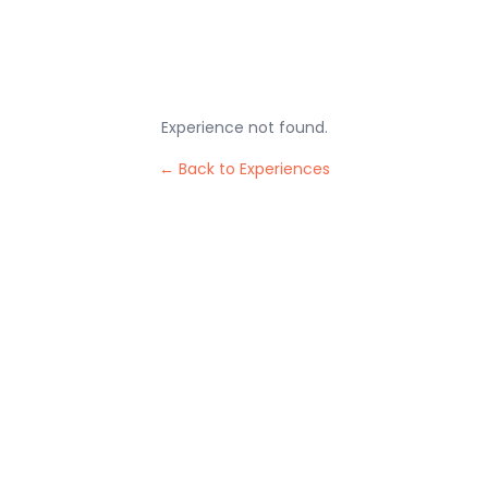
Experience not found.
← Back to Experiences